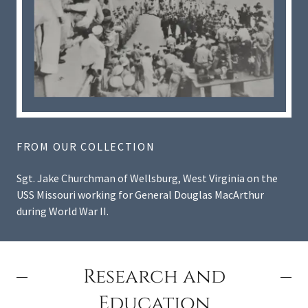
FROM OUR COLLECTION
Sgt. Jake Churchman of Wellsburg, West Virginia on the
USS Missouri working for General Douglas MacArthur
during World War II.
Research and
Education