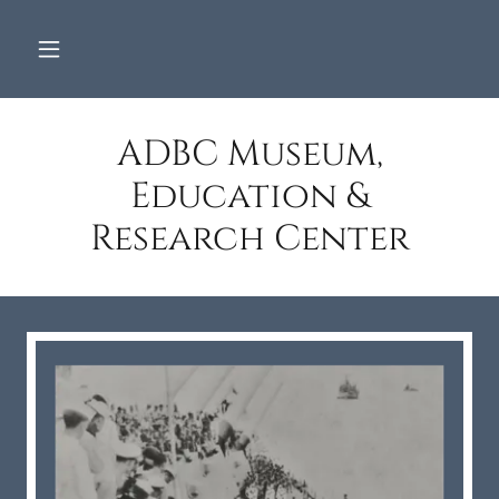
ADBC Museum,
Education &
Research Center