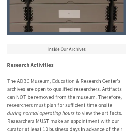
Inside Our Archives
Research Activities
The ADBC Museum, Education & Research Center's
archives are open to qualified researchers. Artifacts
can NOT be removed from the museum. Therefore,
researchers must plan for sufficient time onsite
during normal operating hours
to view the artifacts.
Researchers MUST make an appointment with our
curator at least 10 business days in advance of their