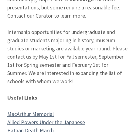
presentations, but some require a reasonable fee.
Contact our Curator to learn more.
Internship opportunities for undergraduate and
graduate students majoring in history, museum
studies or marketing are available year round. Please
contact us by May 1st for Fall semester, September
1st for Spring semester and February 1st for
Summer. We are interested in expanding the list of
schools with whom we work!
Useful Links
MacArthur Memorial
Allied Powers Under the Japanese
Bataan Death March