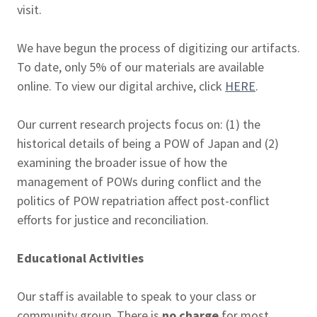
visit.
We have begun the process of digitizing our artifacts.
To date, only 5% of our materials are available
online. To view our digital archive, click
HERE
.
Our current research projects focus on: (1) the
historical details of being a POW of Japan and (2)
examining the broader issue of how the
management of POWs during conflict and the
politics of POW repatriation affect post-conflict
efforts for justice and reconciliation.
Educational Activities
Our staff is available to speak to your class or
community group. There is
no charge
for most