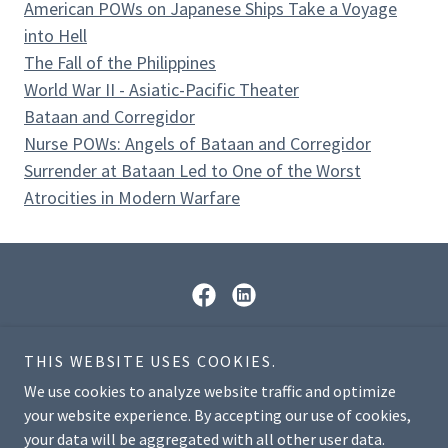
American POWs on Japanese Ships Take a Voyage
into Hell
The Fall of the Philippines
World War II - Asiatic-Pacific Theater
Bataan and Corregidor
Nurse POWs: Angels of Bataan and Corregidor
Surrender at Bataan Led to One of the Worst
Atrocities in Modern Warfare
© 2026 National American Defenders of Bataan &
THIS WEBSITE USES COOKIES.
Corregidor Museum, Education & Research Center. All
We use cookies to analyze website traffic and optimize
Rights Reserved.
your website experience. By accepting our use of cookies,
your data will be aggregated with all other user data.